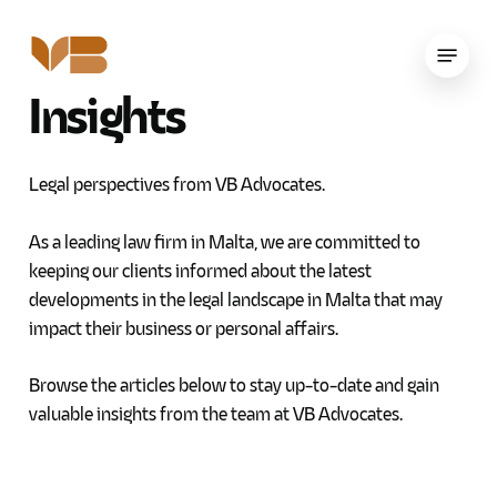
Skip
to
Menu
main
Insights
content
Legal perspectives from VB Advocates.
As a leading law firm in Malta, we are committed to
keeping our clients informed about the latest
developments in the legal landscape in Malta that may
impact their business or personal affairs.
Browse the articles below to stay up-to-date and gain
valuable insights from the team at VB Advocates.