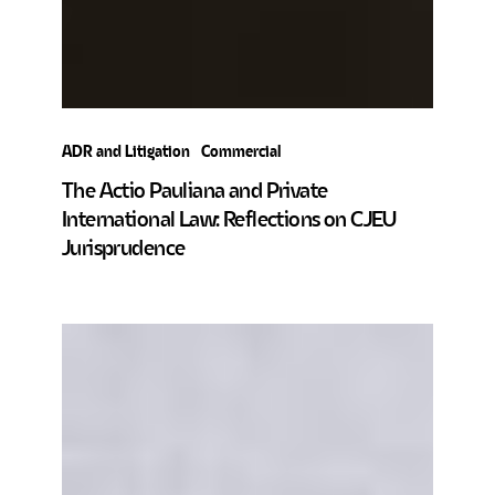
ADR and Litigation
Commercial
The Actio Pauliana and Private
International Law: Reflections on CJEU
Jurisprudence