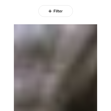
Filter