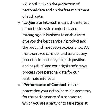
27
April 2016 on the protection of
th
personal data and on the free movement
of such data.
‘Legitimate Interest’
means the interest
of our business in conducting and
managing our business to enable us to
give you the best service / product and
the best and most secure experience. We
make sure we consider and balance any
potential impact on you (both positive
and negative) and your rights before we
process your personal data for our
legitimate interests.
‘Performance of Contract’
means
processing your data where it is necessary
for the performance of a contract to
which you are a party or to take steps at