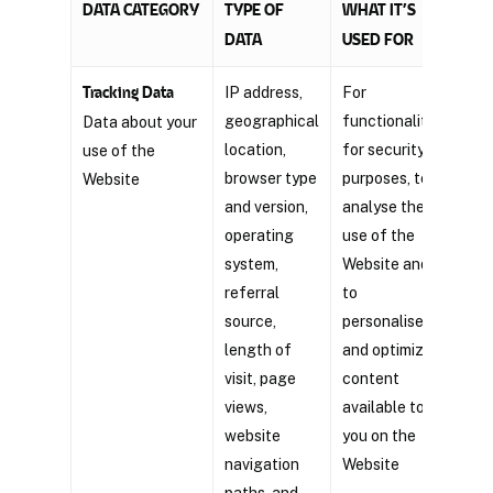
DATA CATEGORY
TYPE OF
WHAT IT’S
OUR 
DATA
USED FOR
Tracking Data
IP address,
For
Legi
geographical
functionality,
inte
Data about your
location,
for security
use of the
browser type
purposes, to
Website
and version,
analyse the
operating
use of the
system,
Website and
referral
to
source,
personalise
length of
and optimize
visit, page
content
views,
available to
website
you on the
navigation
Website
paths, and