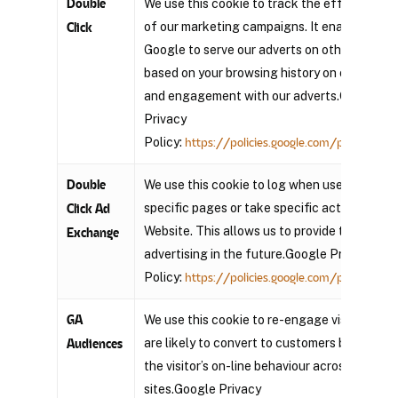
Double
We use this cookie to track the effectivene
of our marketing campaigns. It enables
Click
Google to serve our adverts on other sites
based on your browsing history on our page
and engagement with our adverts.Google
Privacy
Policy:
https://policies.google.com/privacy?hl=
Double
We use this cookie to log when users view
specific pages or take specific actions on ou
Click Ad
Website. This allows us to provide targeted
Exchange
advertising in the future.Google Privacy
Policy:
https://policies.google.com/privacy?hl=
GA
We use this cookie to re-engage visitors tha
are likely to convert to customers based on
Audiences
the visitor’s on-line behaviour across web
sites.Google Privacy