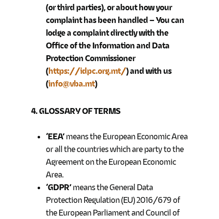
(or third parties), or about how your
complaint has been handled – You can
lodge a complaint directly with the
Office of the Information and Data
Protection Commissioner
(
https://idpc.org.mt/
) and with us
(
info@vba.mt
)
4. GLOSSARY OF TERMS
‘EEA’
means the European Economic Area
or all the countries which are party to the
Agreement on the European Economic
Area.
‘GDPR’
means the General Data
Protection Regulation (EU) 2016/679 of
the European Parliament and Council of