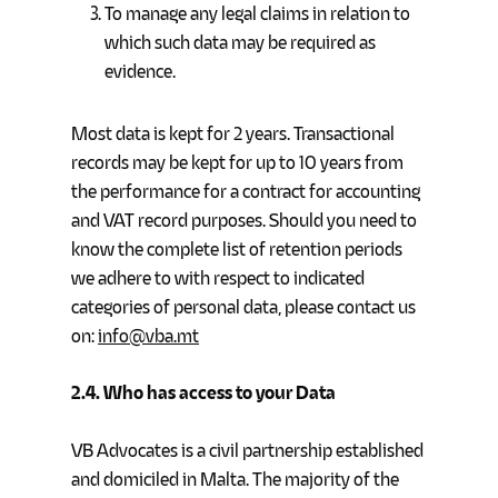
To manage any legal claims in relation to
which such data may be required as
evidence.
Most data is kept for 2 years. Transactional
records may be kept for up to 10 years from
the performance for a contract for accounting
and VAT record purposes. Should you need to
know the complete list of retention periods
we adhere to with respect to indicated
categories of personal data, please contact us
on:
info@vba.mt
2.4.
Who has access to your Data
VB Advocates is a civil partnership established
and domiciled in Malta. The majority of the