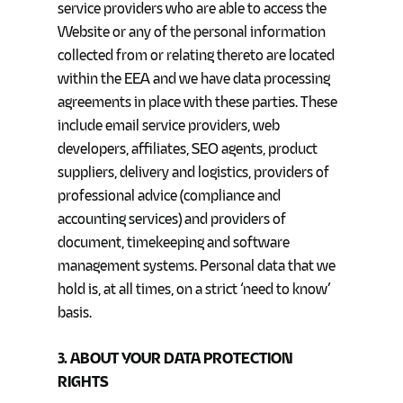
service providers who are able to access the
Website or any of the personal information
collected from or relating thereto are located
within the EEA and we have data processing
agreements in place with these parties. These
include email service providers, web
developers, affiliates, SEO agents, product
suppliers, delivery and logistics, providers of
professional advice (compliance and
accounting services) and providers of
document, timekeeping and software
management systems. Personal data that we
hold is, at all times, on a strict ‘need to know’
basis.
3. ABOUT YOUR DATA PROTECTION
RIGHTS