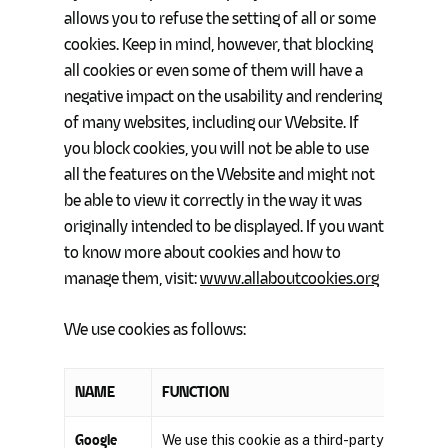
allows you to refuse the setting of all or some
cookies. Keep in mind, however, that blocking
all cookies or even some of them will have a
negative impact on the usability and rendering
of many websites, including our Website. If
you block cookies, you will not be able to use
all the features on the Website and might not
be able to view it correctly in the way it was
originally intended to be displayed. If you want
to know more about cookies and how to
manage them, visit:
www.allaboutcookies.org
We use cookies as follows:
NAME
FUNCTION
Google
We use this cookie as a third-party service t