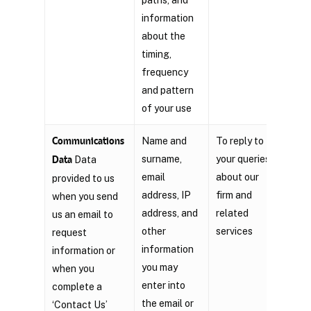
information
about the
timing,
frequency
and pattern
of your use
Communications
Name and
To reply to
Legi
surname,
your queries
inte
Data
Data
email
about our
provided to us
address, IP
firm and
when you send
address, and
related
us an email to
other
services
request
information
information or
you may
when you
enter into
complete a
the email or
‘Contact Us’