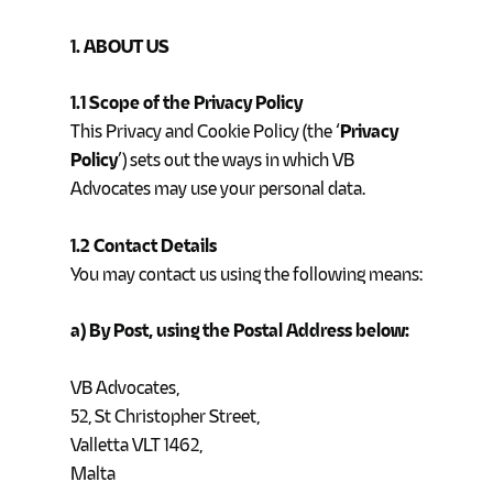
1. ABOUT US
1.1 Scope of the Privacy Policy
This Privacy and Cookie Policy (the ‘
Privacy
Policy
’) sets out the ways in which VB
Advocates may use your personal data.
1.2 Contact Details
You may contact us using the following means:
a) By Post, using the Postal Address below:
VB Advocates,
52, St Christopher Street,
Valletta VLT 1462,
Malta