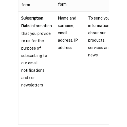
form
form
Subscription
Name and
To send you
Con
surname,
information
Data
Information
that
email
about our
that you provide
righ
address, IP
products,
to us for the
your
address
services and
purpose of
any 
news
subscribing to
click
our email
‘unsu
notifications
foun
and / or
mark
newsletters
comm
You 
an e
to
in
the 