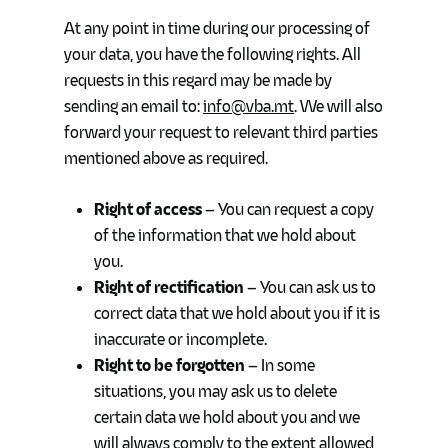
At any point in time during our processing of
your data, you have the following rights. All
requests in this regard may be made by
sending an email to:
info@vba.mt
. We will also
forward your request to relevant third parties
mentioned above as required.
Right of access
– You can request a copy
of the information that we hold about
you.
Right of rectification
– You can ask us to
correct data that we hold about you if it is
inaccurate or incomplete.
Right to be forgotten
– In some
situations, you may ask us to delete
certain data we hold about you and we
will always comply to the extent allowed