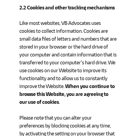
2.2 Cookies and other tracking mechanisms
Like most websites, VB Advocates uses
cookies to collect information. Cookies are
small data files of letters and numbers that are
stored in your browser or the hard drive of
your computer and contain information that is
transferred to your computer’s hard drive. We
use cookies on our Website to improve its
functionality and to allow us to constantly
improve the Website.
When you continue to
browse this Website, you are agreeing to
our use of cookies
.
Please note that you can alter your
preferences by blocking cookies at any time,
by activating the setting on your browser that