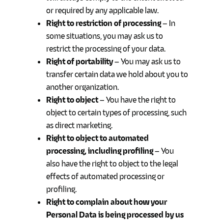
or required by any applicable law.
Right to restriction of processing
– In
some situations, you may ask us to
restrict the processing of your data.
Right of portability
– You may ask us to
transfer certain data we hold about you to
another organization.
Right to object
– You have the right to
object to certain types of processing, such
as direct marketing.
Right to object to automated
processing, including profiling
– You
also have the right to object to the legal
effects of automated processing or
profiling.
Right to complain about how your
Personal Data is being processed by us