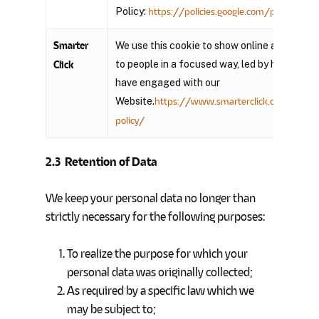
Policy:
https://policies.google.com/privacy?hl=
Smarter
We use this cookie to show online advertisin
to people in a focused way, led by how they
Click
have engaged with our
Website.
https://www.smarterclick.com/privac
policy/
2.3
Retention of Data
We keep your personal data no longer than
strictly necessary for the following purposes:
To realize the purpose for which your
personal data was originally collected;
As required by a specific law which we
may be subject to;