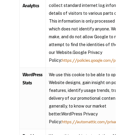
collect standard internet log information an
Analytics
details of visitors to various parts of the site
This information is only processed in a way
which does not identify anyone. We do not
make, and do not allow Google to make, any
attempt to find the identities of those visitin
our Website.Google Privacy
Policy:
https://policies.google.com/privacy?hl=
WordPress
We use this cookie to be able to optimize our
Website designs, gain insight on popular
Stats
features, identify usage trends, track the
delivery of our promotional content and, mor
generally, to know our market
better.WordPress Privacy
Policy:
https://automattic.com/privacy/