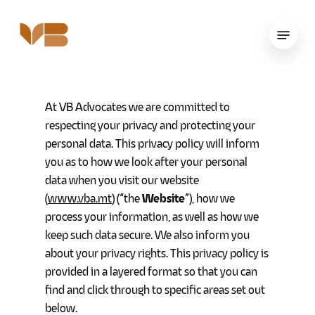
Skip
to
Menu
main
content
At VB Advocates we are committed to
respecting your privacy and protecting your
personal data. This privacy policy will inform
you as to how we look after your personal
data when you visit our website
(
www.vba.mt
) (“the
Website
”), how we
process your information, as well as how we
keep such data secure. We also inform you
about your privacy rights. This privacy policy is
provided in a layered format so that you can
find and click through to specific areas set out
below.