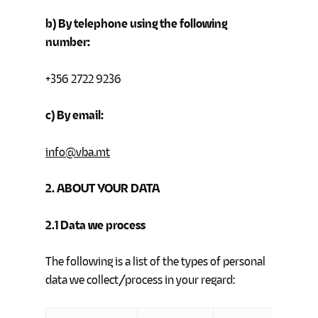
b) By telephone using the following
number:
+356 2722 9236
c) By email:
info@vba.mt
2. ABOUT YOUR DATA
2.1
Data we process
The following is a list of the types of personal
data we collect/process in your regard: