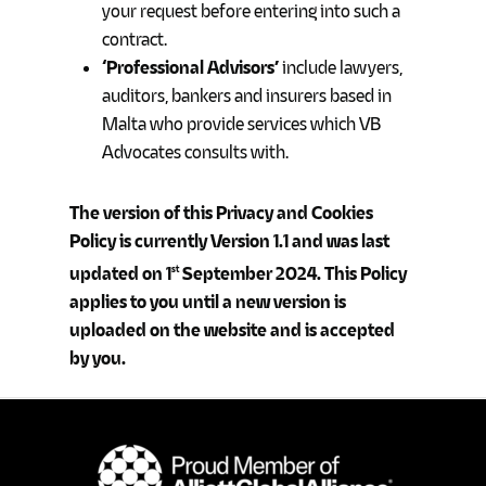
your request before entering into such a
contract.
‘Professional Advisors’
include lawyers,
auditors, bankers and insurers based in
Malta who provide services which VB
Advocates consults with.
The version of this Privacy and Cookies
Policy is currently Version 1.1 and was last
updated on 1
September 2024. This Policy
st
applies to you until a new version is
uploaded on the website and is accepted
by you.