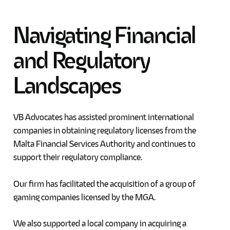
Navigating
Financial
and
Regulatory
Landscapes
VB Advocates has assisted prominent international
companies in obtaining regulatory licenses from the
Malta Financial Services Authority and continues to
support their regulatory compliance.
Our firm has facilitated the acquisition of a group of
gaming companies licensed by the MGA.
We also supported a local company in acquiring a