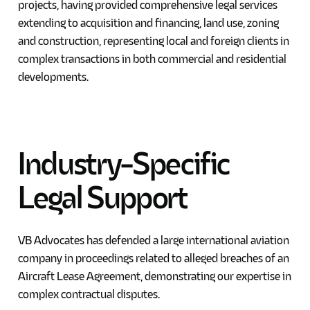
projects, having provided comprehensive legal services
extending to acquisition and financing, land use, zoning
and construction, representing local and foreign clients in
complex transactions in both commercial and residential
developments.
Industry-Specific
Legal
Support
VB Advocates has defended a large international aviation
company in proceedings related to alleged breaches of an
Aircraft Lease Agreement, demonstrating our expertise in
complex contractual disputes.