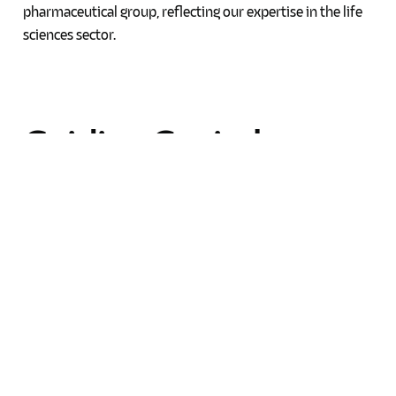
pharmaceutical group, reflecting our expertise in the life
sciences sector.
Guiding
Capital
Markets
Transactions
VB Advocates has advised numerous local businesses on
issuing and listing debt securities on the local main
market consistently for a number of years, helping them
secure the necessary capital for growth.
Our firm has guided a multinational group and other local
groups through bond redemption and new bond issuance