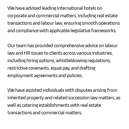
We have advised leading international hotels on
corporate and commercial matters, including real estate
transactions and labour law, ensuring smooth operations
and compliance with applicable legislative frameworks.
Our team has provided comprehensive advice on labour
law and HR issues to clients across various industries,
including hiring options, whistleblowing regulations,
restrictive covenants, equal pay, and drafting
employment agreements and policies.
We have assisted individuals with disputes arising from
inherited property and related succession law matters, as
well as catering establishments with real estate
transactions and commercial matters.