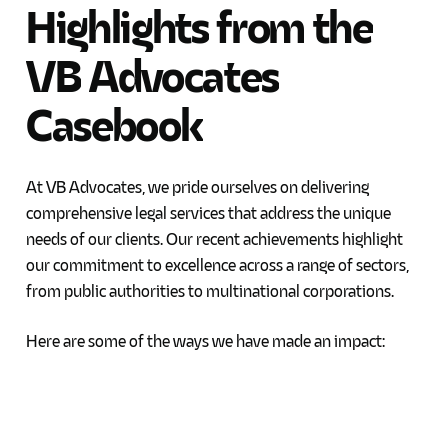
Highlights
from
the
VB
Advocates
Casebook
At VB Advocates, we pride ourselves on delivering
comprehensive legal services that address the unique
needs of our clients. Our recent achievements highlight
our commitment to excellence across a range of sectors,
from public authorities to multinational corporations.
Here are some of the ways we have made an impact: