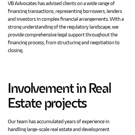
VB Advocates has advised clients on a wide range of
financing transactions, representing borrowers, lenders
and investors in complex financial arrangements. With a
strong understanding of the regulatory landscape, we
provide comprehensive legal support throughout the
financing process, from structuring and negotiation to
closing.
Involvement
in
Real
Estate
projects
Our team has accumulated years of experience in
handling large-scale real estate and development