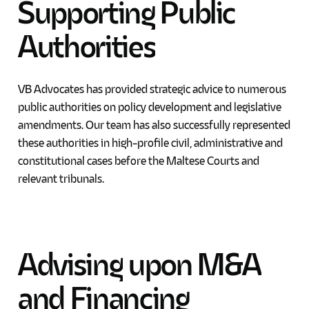
Supporting
Public
Authorities
VB Advocates has provided strategic advice to numerous
public authorities on policy development and legislative
amendments. Our team has also successfully represented
these authorities in high-profile civil, administrative and
constitutional cases before the Maltese Courts and
relevant tribunals.
Advising
upon
M&A
and
Financing