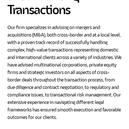
Transactions
Our firm specializes in advising on mergers and
acquisitions (M&A), both cross-border and at a local level,
with a proven track record of successfully handling
complex, high-value transactions representing domestic
and international clients across a variety of industries. We
have advised multinational corporations, private equity
firms and strategic investors on all aspects of cross-
border deals throughout the transaction process, from
due diligence and contract negotiation, to regulatory and
compliance issues, to transactional risk management. Our
extensive experience in navigating different legal
frameworks has ensured smooth execution and favorable
outcomes for our clients.