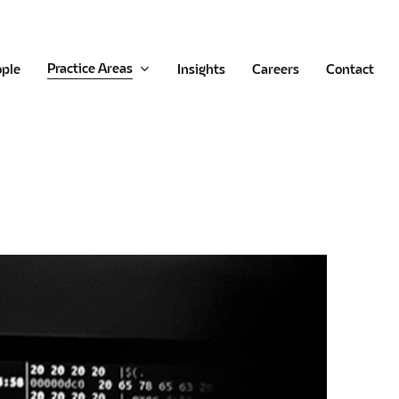
Practice Areas
ople
Insights
Careers
Contact