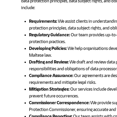
data protection principles, data subject rights, and ob
include:
Requirements:
We assist clients in understandi
protection principles, data subject rights, and obl
Regulatory Guidance:
Our team provides up-to-d
protection practices.
Developing Policies:
We help organisations devel
Maltese law.
Drafting and Review:
We draft and review data p
responsibilities and obligations of data processor
Compliance Assurance:
Our agreements are desi
requirements and mitigate legal risks.
Mitigation Strategies:
Our services include devel
prevent future occurrences.
Commissioner Correspondence:
We provide sup
Protection Commissioner, ensuring accurate and t
Compliance Reporting:
Our team assists with c