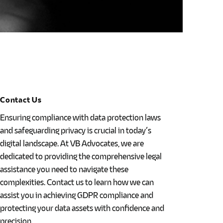
Contact Us
Ensuring compliance with data protection laws
and safeguarding privacy is crucial in today’s
digital landscape. At VB Advocates, we are
dedicated to providing the comprehensive legal
assistance you need to navigate these
complexities. Contact us to learn how we can
assist you in achieving GDPR compliance and
protecting your data assets with confidence and
precision.