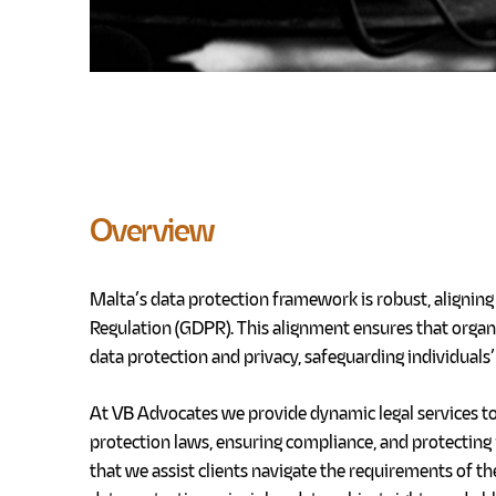
Overview
Malta’s data protection framework is robust, alignin
Regulation (GDPR). This alignment ensures that organ
data protection and privacy, safeguarding individuals’ 
At VB Advocates we provide dynamic legal services to
protection laws, ensuring compliance, and protecting 
that we assist
clients navigate the requirements of th