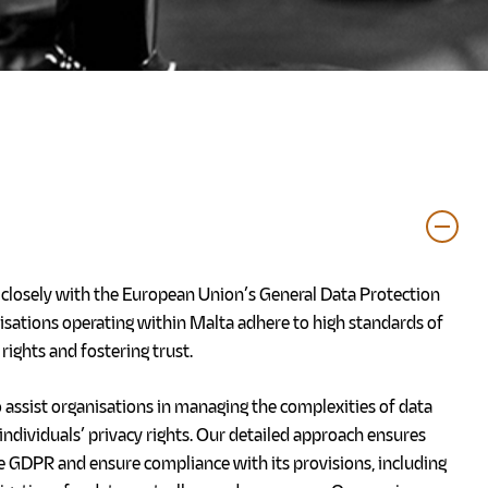
g closely with the European Union’s General Data Protection
isations operating within Malta adhere to high standards of
rights and fostering trust.
 assist organisations in managing the complexities of data
individuals’ privacy rights. Our detailed approach ensures
e GDPR and ensure compliance with its provisions, including