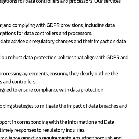
ligations for data controllers and processors.
Our services
ng and complying with GDPR provisions, including data
igations for data controllers and processors.
ate advice on regulatory changes and their impact on data
op robust data protection policies that align with GDPR and
rocessing agreements, ensuring they clearly outline the
s and controllers.
gned to ensure compliance with data protection
oping strategies to mitigate the impact of data breaches and
port in corresponding with the Information and Data
imely responses to regulatory inquiries.
ompliance reporting requirements, ensuring thorough and