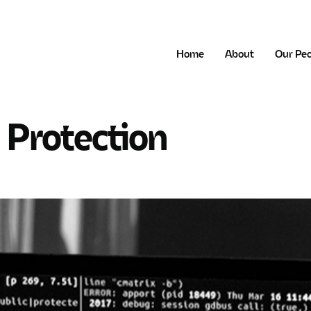
Home
About
Our Pe
 Protection