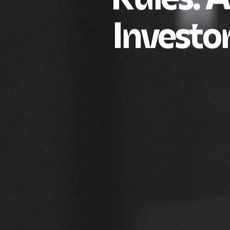
Investo