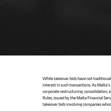
While takeover bids have not traditiona
interest in such transactions. As Malta’
corporate restructuring, consolidation, a
Rules, issued by the Malta Financial Se
takeover bids involving companies whose