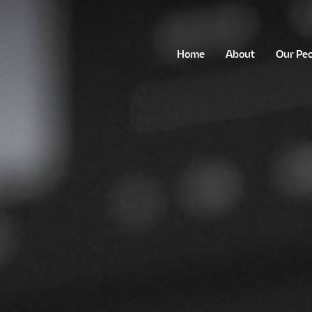
Home
About
Our Pe