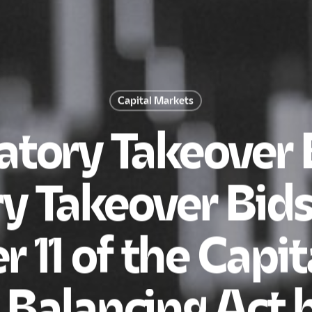
Capital Markets
tory Takeover B
y Takeover Bids
r 11 of the Capi
A Balancing Act