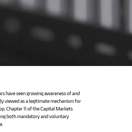
ears have seen growing awareness of and
ngly viewed as a legitimate mechanism for
op, Chapter 11 of the Capital Markets
rning both mandatory and voluntary
a.