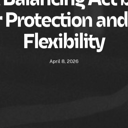
r Protection an
Flexibility
April 8, 2026