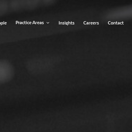
Practice Areas
ople
Insights
Careers
Contact