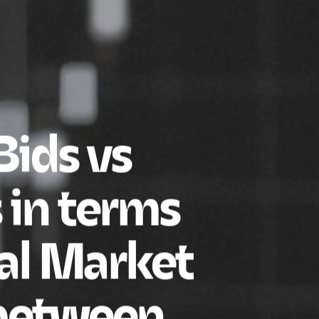
ids vs
 in terms
tal Market
 between