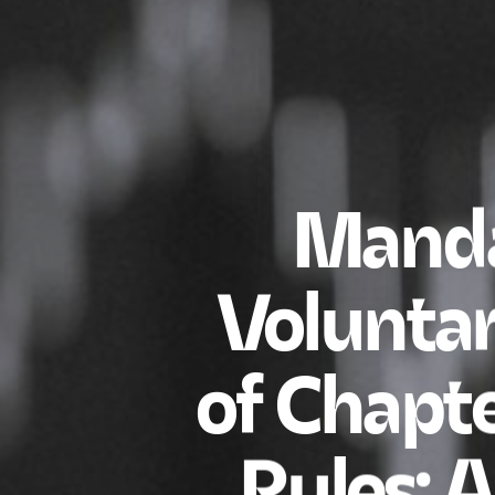
Manda
Voluntar
of Chapte
Rules: 