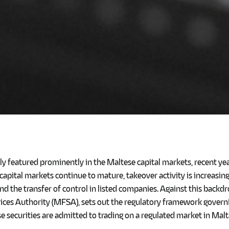
lly featured prominently in the Maltese capital markets, recent y
s capital markets continue to mature, takeover activity is increasi
nd the transfer of control in listed companies. Against this backdr
rvices Authority (MFSA), sets out the regulatory framework gove
 securities are admitted to trading on a regulated market in Malt