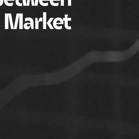
d Market