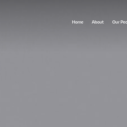
Home
About
Our Pe