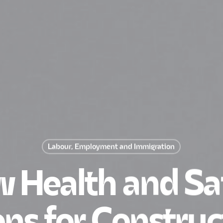
Labour, Employment and Immigration
 Health and Sa
ns for Construc