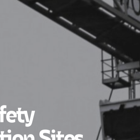
fety
tion Sites