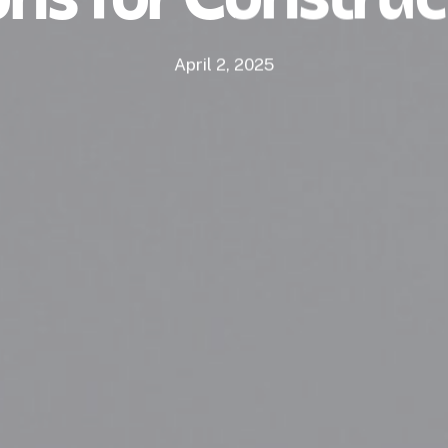
April 2, 2025