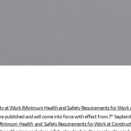
ty at Work (Minimum Health and Safety Requirements for Work at
re published and will come into force with effect from 7
Septembe
th
inimum Health and Safety Requirements for Work at Constructi