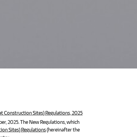
 Construction Sites) Regulations, 2025
r, 2025. The New Regulations, which
on Sites) Regulations
(hereinafter the