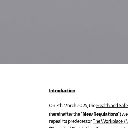
Introduction
On 7th March 2025, the
Health and Safe
(hereinafter the “
New Regulations
”) we
repeal its predecessor
The Workplace (M