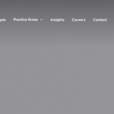
Practice Areas
ople
Insights
Careers
Contact