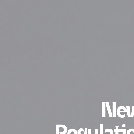
New
Regulatio