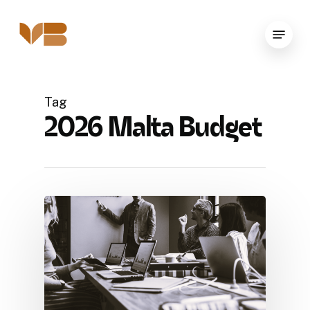
Skip
to
Menu
main
content
Tag
2026 Malta Budget