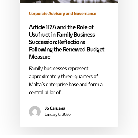
Corporate Advisory and Governance
Article 117A and the Role of
Usufruct in Family Business
Succession: Reflections
Following the Renewed Budget
Measure
Family businesses represent
approximately three-quarters of
Malta’s enterprise base and form a
central pillar of…
Jo Caruana
January 6, 2026